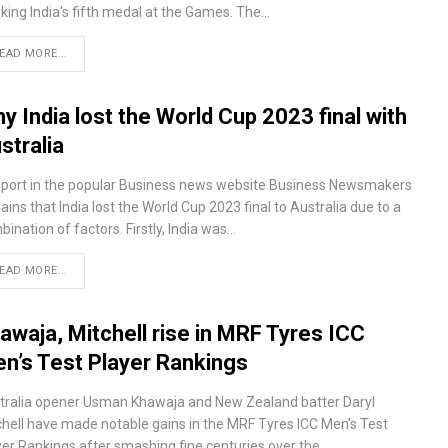
king India's fifth medal at the Games. The…
EAD MORE...
y India lost the World Cup 2023 final with
stralia
eport in the popular Business news website Business Newsmakers
ains that India lost the World Cup 2023 final to Australia due to a
ination of factors. Firstly, India was…
EAD MORE...
awaja, Mitchell rise in MRF Tyres ICC
n’s Test Player Rankings
tralia opener Usman Khawaja and New Zealand batter Daryl
chell have made notable gains in the MRF Tyres ICC Men’s Test
yer Rankings after smashing fine centuries over the…