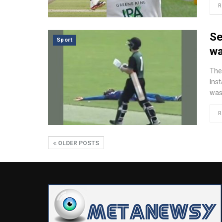
R
Se
Sport
wa
The
Ins
was
R
OLDER POSTS