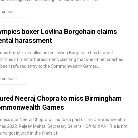
EAD MORE...
ympics boxer Lovlina Borgohain claims
ntal harassment
mpic bronze medallist boxer Lovlina Borgohain has blamed
horities of mental harassment, claiming that one of her coaches
 been refused entry to the Commonwealth Games…
EAD MORE...
jured Neeraj Chopra to miss Birmingham
ommonwealth Games
mpics star Neeraj Chopra will not be a part of the Commonwealth
es 2022. Rajeev Mehta, Secretary General, IOA told ANI, "He is not
as he got injured in the finals of…