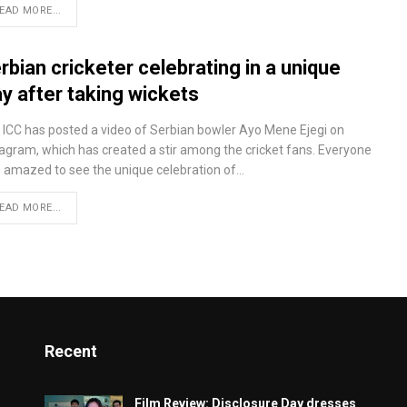
EAD MORE...
rbian cricketer celebrating in a unique
y after taking wickets
 ICC has posted a video of Serbian bowler Ayo Mene Ejegi on
tagram, which has created a stir among the cricket fans. Everyone
 amazed to see the unique celebration of…
EAD MORE...
Recent
Film Review: Disclosure Day dresses