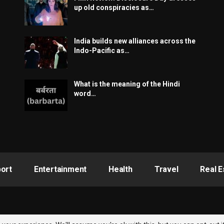
up old conspiracies as…
India builds new alliances across the
Indo-Pacific as…
What is the meaning of the Hindi
word…
ort
Entertainment
Health
Travel
Real E