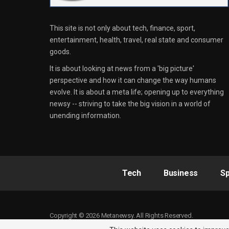
This site is not only about tech, finance, sport,
entertainment, health, travel, real state and consumer
goods.
It is about looking at news from a 'big picture'
perspective and how it can change the way humans
evolve. It is about a meta life; opening up to everything
newsy -- striving to take the big vision in a world of
unending information.
Tech
Business
Sp
Copyright © 2026 Metanewsy. All Rights Reserved.