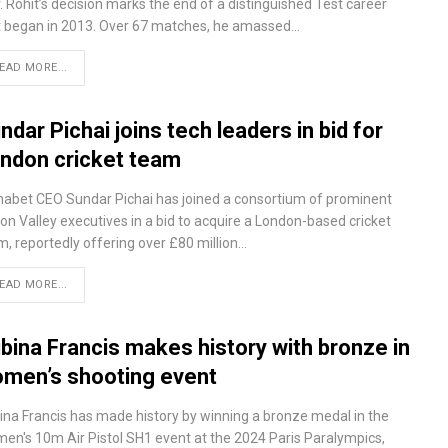
. Rohit’s decision marks the end of a distinguished Test career
t began in 2013. Over 67 matches, he amassed…
EAD MORE...
ndar Pichai joins tech leaders in bid for
ndon cricket team
habet CEO Sundar Pichai has joined a consortium of prominent
con Valley executives in a bid to acquire a London-based cricket
m, reportedly offering over £80 million…
EAD MORE...
bina Francis makes history with bronze in
men’s shooting event
ina Francis has made history by winning a bronze medal in the
en's 10m Air Pistol SH1 event at the 2024 Paris Paralympics,