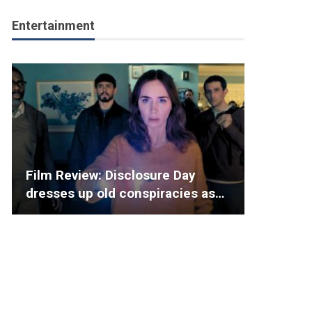
Entertainment
Film Review: Disclosure Day
dresses up old conspiracies as…