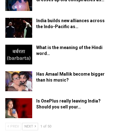
India builds new alliances across
the Indo-Pacific as…
What is the meaning of the Hindi
word…
Has Amaal Mallik become bigger
than his music?
Is OnePlus really leaving India?
Should you sell your…
PREV
NEXT
1 of 50