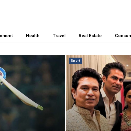
inment
Health
Travel
Real Estate
Consum
Sport