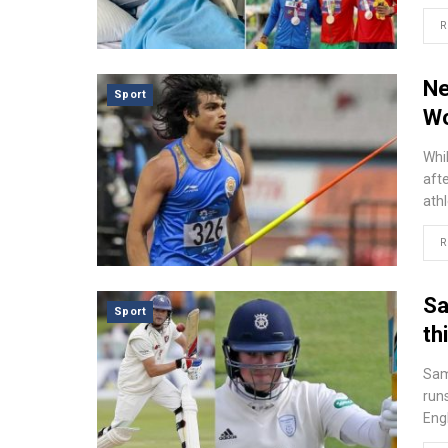
R
Ne
Sport
Wo
Whi
afte
ath
R
Sa
Sport
th
Sam
runs
Eng