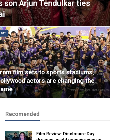
s son Arjun Tendulkar ties
ai
ort
rom film sets to sports stadiums,
ollywood actors are changing the
game
Recomended
Film Review: Disclosure Day
dresses up old conspiracies as…