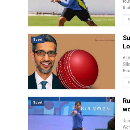
tour
tha
R
Su
Sport
Lo
Alp
Sili
tea
R
Ru
Sport
wo
Rub
Wom