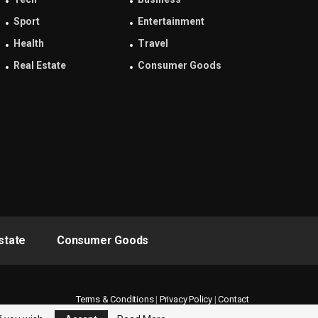
Sport
Entertainment
Health
Travel
Real Estate
Consumer Goods
state
Consumer Goods
Terms & Conditions
|
Privacy Policy
|
Contact