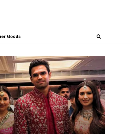
er Goods