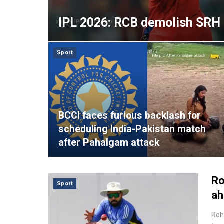
IPL 2026: RCB demolish SRH 
Sport
BCCI faces furious backlash for
scheduling India-Pakistan match
after Pahalgam attack
Ro
Sport
ah
Roh