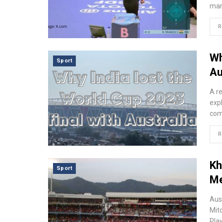
mar
R
Wh
Sport
Au
A r
expl
comb
R
Kh
Sport
Me
Aus
Mit
Pla