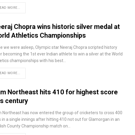
EAD MORE...
eraj Chopra wins historic silver medal at
rld Athletics Championships
le we were asleep, Olympic star Neeraj Chopra scripted history
r becoming the 1st ever Indian athlete to win a silver at the World
letics championships with his best…
EAD MORE...
m Northeast hits 410 for highest score
is century
 Northeast has now entered the group of cricketers to cross 400
 in a single innings after hitting 410 not out for Glamorgan in an
lish County Championship match on…