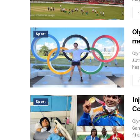
R
Ol
Sport
me
Oly
aut
has
R
In
Sport
C
Oly
Gam
fit 