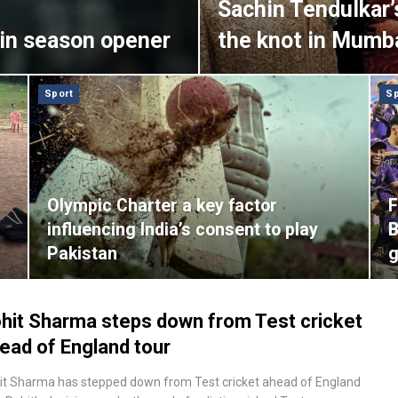
Sachin Tendulkar’
in season opener
the knot in Mumb
Sport
Sp
Olympic Charter a key factor
F
influencing India’s consent to play
B
Pakistan
hit Sharma steps down from Test cricket
ead of England tour
it Sharma has stepped down from Test cricket ahead of England