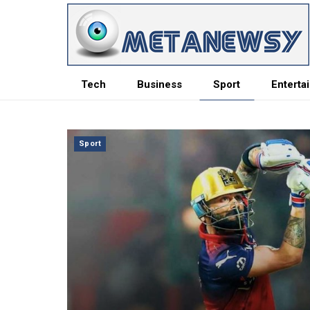
Tech
Business
Sport
Enterta
Sport