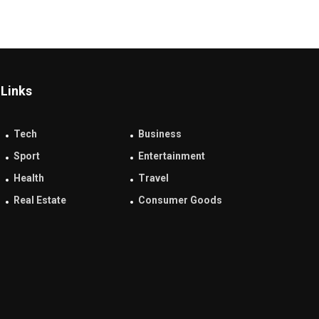
Links
Tech
Business
Sport
Entertainment
Health
Travel
Real Estate
Consumer Goods