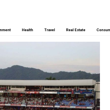
inment
Health
Travel
Real Estate
Consum