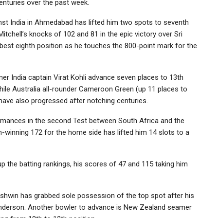
enturies over the past week.
nst India in Ahmedabad has lifted him two spots to seventh
itchell’s knocks of 102 and 81 in the epic victory over Sri
best eighth position as he touches the 800-point mark for the
 India captain Virat Kohli advance seven places to 13th
while Australia all-rounder Cameroon Green (up 11 places to
 have also progressed after notching centuries.
formances in the second Test between South Africa and the
inning 172 for the home side has lifted him 14 slots to a
 the batting rankings, his scores of 47 and 115 taking him
 Ashwin has grabbed sole possession of the top spot after his
 Anderson. Another bowler to advance is New Zealand seamer