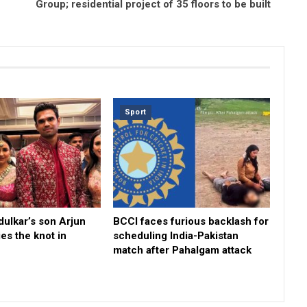
Group; residential project of 35 floors to be built
Sport
ulkar’s son Arjun
BCCI faces furious backlash for
ies the knot in
scheduling India-Pakistan
match after Pahalgam attack