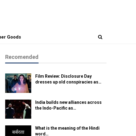
er Goods
Recomended
Film Review: Disclosure Day
dresses up old conspiracies as…
India builds new alliances across
the Indo-Pacific as…
What is the meaning of the Hindi
word…