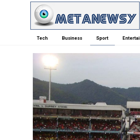
Tech
Business
Sport
Enterta