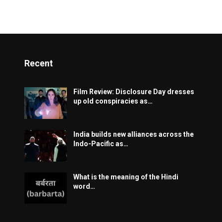
Recent
Film Review: Disclosure Day dresses
up old conspiracies as…
India builds new alliances across the
Indo-Pacific as…
What is the meaning of the Hindi
word…