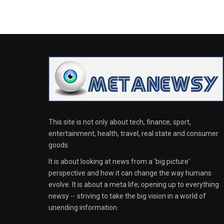
This site is not only about tech, finance, sport,
entertainment, health, travel, real state and consumer
goods.
It is about looking at news from a 'big picture'
perspective and how it can change the way humans
evolve. It is about a meta life; opening up to everything
newsy -- striving to take the big vision in a world of
unending information.