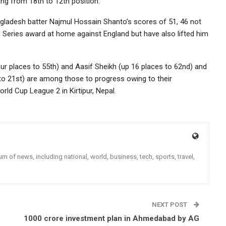
ng from 18th to 12th position.
ngladesh batter Najmul Hossain Shanto’s scores of 51, 46 not
e Series award at home against England but have also lifted him
our places to 55th) and Aasif Sheikh (up 16 places to 62nd) and
to 21st) are among those to progress owing to their
ld Cup League 2 in Kirtipur, Nepal.
 of news, including national, world, business, tech, sports, travel,
NEXT POST
1000 crore investment plan in Ahmedabad by AG