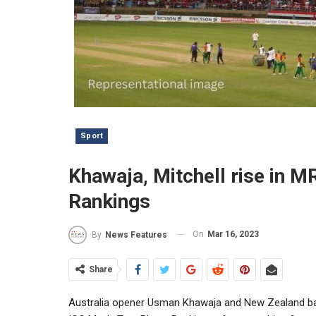
Sport
Khawaja, Mitchell rise in M
Rankings
On
Mar 16, 2023
By
News Features
Share
Australia opener Usman Khawaja and New Zealand batt