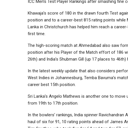
ICC Men’s Test Player Rankings after smashing fine c
Khawaja’s score of 180 in the drawn fourth Test agai
position and to a career-best 815 rating points while M
Lanka in Christchurch has helped him reach a career-
first time.
The high-scoring match at Ahmedabad also saw former
position after his Player of the Match effort of 186 
26th) and India’s Shubman Gill (up 17 places to 46th)
In the latest weekly update that also considers per
West Indies in Johannesburg, Temba Bavuma’s match-w
career best 15th position.
Sri Lanka’s Angelo Mathews is another one to move up
from 19th to 17th position.
In the bowlers’ rankings, India spinner Ravichandran
haul of six for 91, 10 rating points ahead of James