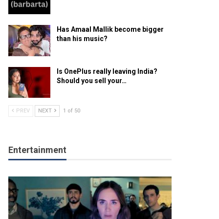
Has Amaal Mallik become bigger
than his music?
Is OnePlus really leaving India?
Should you sell your…
PREV
NEXT
1 of 50
Entertainment