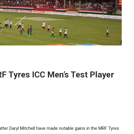
RF Tyres ICC Men’s Test Player
er Daryl Mitchell have made notable gains in the MRF Tyres