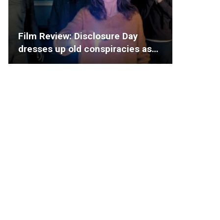
Film Review: Disclosure Day
dresses up old conspiracies as…