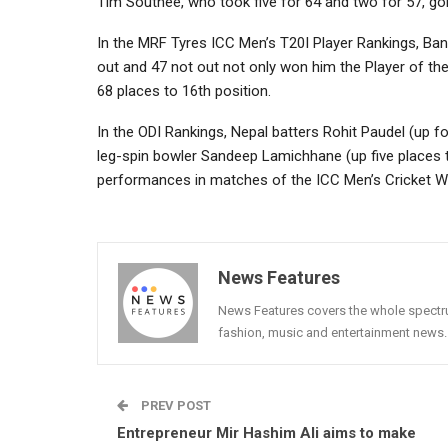
Tim Southee, who took five for 64 and two for 57, goi
In the MRF Tyres ICC Men’s T20I Player Rankings, Ba
out and 47 not out not only won him the Player of th
68 places to 16th position.
In the ODI Rankings, Nepal batters Rohit Paudel (up f
leg-spin bowler Sandeep Lamichhane (up five places 
performances in matches of the ICC Men’s Cricket Wor
News Features
News Features covers the whole spectrum
fashion, music and entertainment news.
PREV POST
Entrepreneur Mir Hashim Ali aims to make