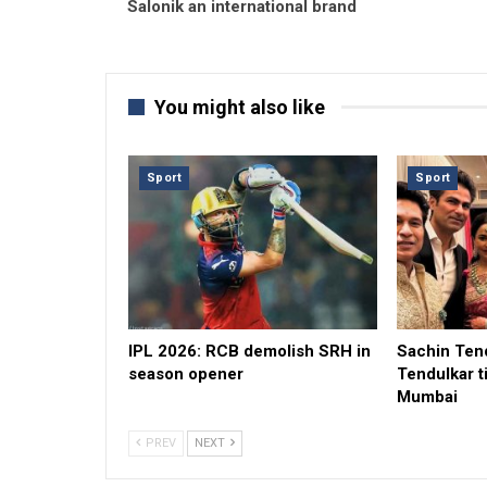
Salonik an international brand
You might also like
Sport
Sport
IPL 2026: RCB demolish SRH in
Sachin Tend
season opener
Tendulkar t
Mumbai
PREV
NEXT