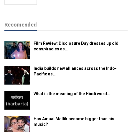
Recomended
Film Review: Disclosure Day dresses up old
conspiracies as…
India builds new alliances across the Indo-
Pacific as…
What is the meaning of the Hindi word…
Has Amaal Mallik become bigger than his
music?