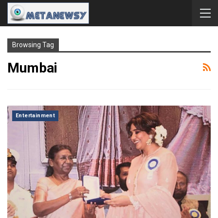
Browsing Tag
Mumbai
Entertainment