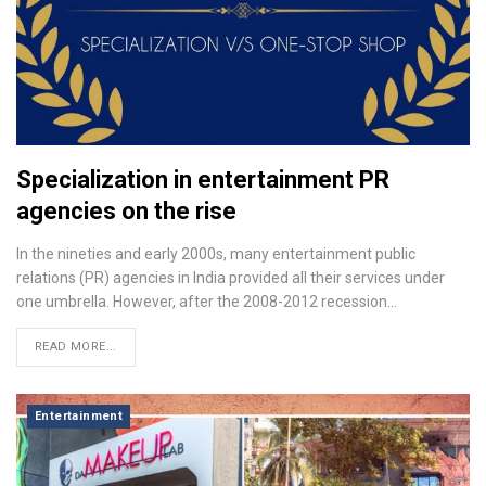
Specialization in entertainment PR
agencies on the rise
In the nineties and early 2000s, many entertainment public
relations (PR) agencies in India provided all their services under
one umbrella. However, after the 2008-2012 recession…
READ MORE...
Entertainment