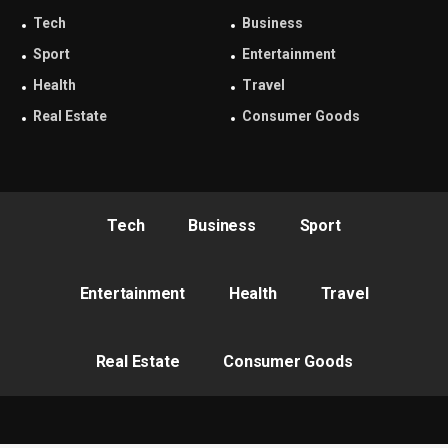
Tech
Business
Sport
Entertainment
Health
Travel
Real Estate
Consumer Goods
Tech
Business
Sport
Entertainment
Health
Travel
Real Estate
Consumer Goods