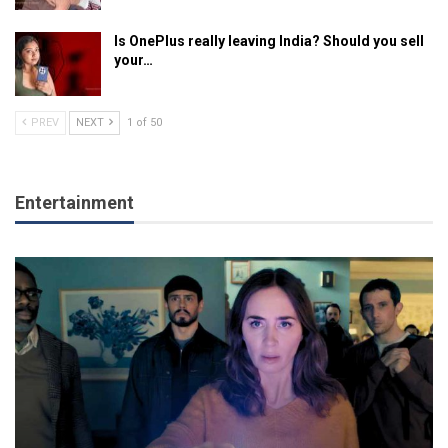
Is OnePlus really leaving India? Should you sell
your…
PREV
NEXT
1 of 50
Entertainment