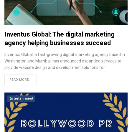
Inventus Global: The digital marketing
agency helping businesses succeed
Inventus Global, a fast-growing digital marketing agency based in
Washington and Mumbai, has announced expanded services to
provide website design and development solutions for…
READ MORE...
Entertainment