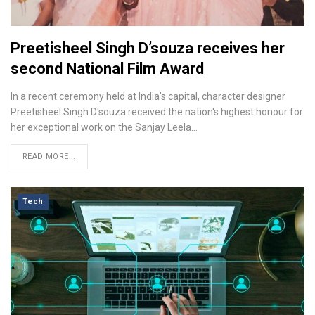
Preetisheel Singh D’souza receives her
second National Film Award
In a recent ceremony held at India's capital, character designer
Preetisheel Singh D'souza received the nation's highest honour for
her exceptional work on the Sanjay Leela…
READ MORE...
Tech