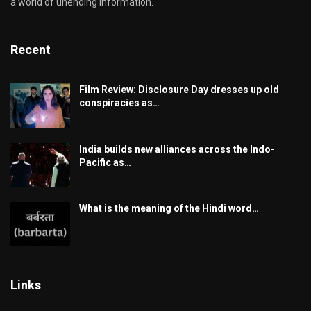
a world of unending information.
Recent
Film Review: Disclosure Day dresses up old
conspiracies as…
India builds new alliances across the Indo-
Pacific as…
What is the meaning of the Hindi word…
Links