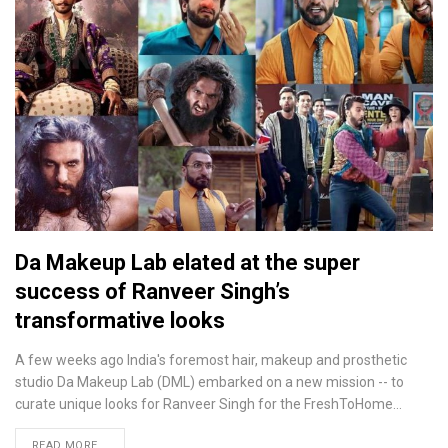
Da Makeup Lab elated at the super
success of Ranveer Singh’s
transformative looks
A few weeks ago India's foremost hair, makeup and prosthetic
studio Da Makeup Lab (DML) embarked on a new mission -- to
curate unique looks for Ranveer Singh for the FreshToHome…
READ MORE...