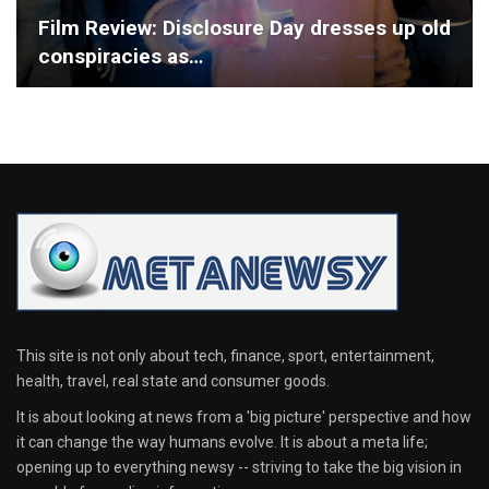
Film Review: Disclosure Day dresses up old
conspiracies as…
This site is not only about tech, finance, sport, entertainment,
health, travel, real state and consumer goods.
It is about looking at news from a 'big picture' perspective and how
it can change the way humans evolve. It is about a meta life;
opening up to everything newsy -- striving to take the big vision in