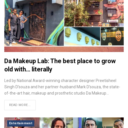
Da Makeup Lab: The best place to grow
old with… literally
Led by National Award-winning character designer Preetisheel
Singh D'souza and her partner-husband Mark D'souza, the state-
of-the-art hair, makeup and prosthetic studio Da Makeup…
READ MORE...
Entertainment