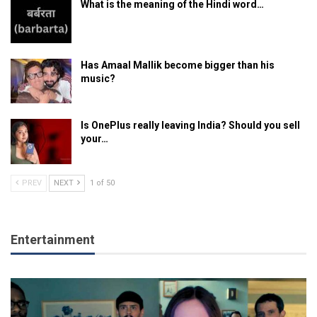
What is the meaning of the Hindi word…
Has Amaal Mallik become bigger than his
music?
Is OnePlus really leaving India? Should you sell
your…
PREV
NEXT
1 of 50
Entertainment