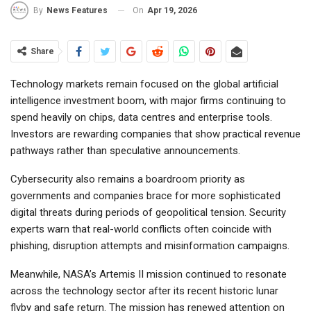
On
Apr 19, 2026
By
News Features
Share
Technology markets remain focused on the global artificial
intelligence investment boom, with major firms continuing to
spend heavily on chips, data centres and enterprise tools.
Investors are rewarding companies that show practical revenue
pathways rather than speculative announcements.
Cybersecurity also remains a boardroom priority as
governments and companies brace for more sophisticated
digital threats during periods of geopolitical tension. Security
experts warn that real-world conflicts often coincide with
phishing, disruption attempts and misinformation campaigns.
Meanwhile, NASA’s Artemis II mission continued to resonate
across the technology sector after its recent historic lunar
flyby and safe return. The mission has renewed attention on