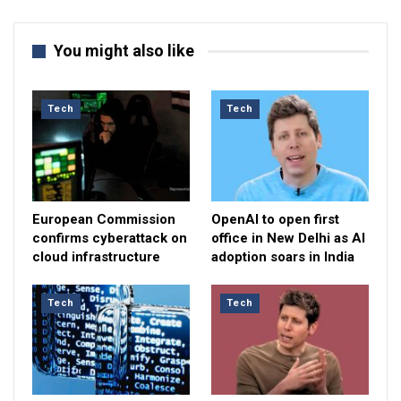
You might also like
Tech
Tech
European Commission
OpenAI to open first
confirms cyberattack on
office in New Delhi as AI
cloud infrastructure
adoption soars in India
Tech
Tech