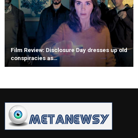
Film Review: Disclosure Day dresses up old
conspiracies as…