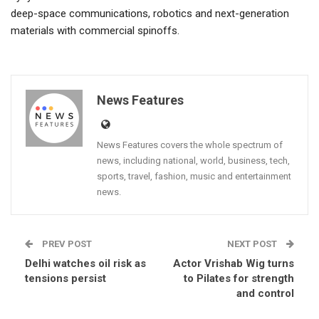
deep-space communications, robotics and next-generation
materials with commercial spinoffs.
News Features
News Features covers the whole spectrum of
news, including national, world, business, tech,
sports, travel, fashion, music and entertainment
news.
PREV POST
NEXT POST
Delhi watches oil risk as
Actor Vrishab Wig turns
tensions persist
to Pilates for strength
and control