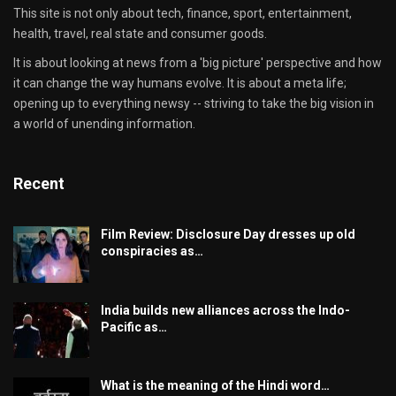
This site is not only about tech, finance, sport, entertainment,
health, travel, real state and consumer goods.
It is about looking at news from a 'big picture' perspective and how
it can change the way humans evolve. It is about a meta life;
opening up to everything newsy -- striving to take the big vision in
a world of unending information.
Recent
Film Review: Disclosure Day dresses up old
conspiracies as…
India builds new alliances across the Indo-
Pacific as…
What is the meaning of the Hindi word…