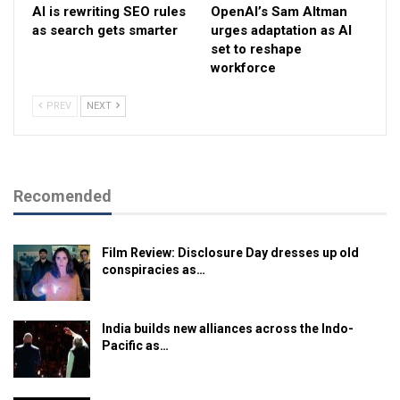
AI is rewriting SEO rules
OpenAI’s Sam Altman
as search gets smarter
urges adaptation as AI
set to reshape
workforce
PREV
NEXT
Recomended
Film Review: Disclosure Day dresses up old
conspiracies as…
India builds new alliances across the Indo-
Pacific as…