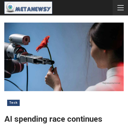
Tech
AI spending race continues