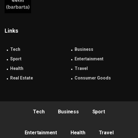
Links
Tech
Business
Sport
Entertainment
Health
Travel
Real Estate
Consumer Goods
Tech
Business
Sport
Entertainment
Health
Travel