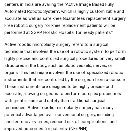
centers in India are availing the “Active Image Based Fully
Automated Robotic System”, which is highly customizable and
accurate as well as safe knee Guarantees replacement surgery.
Free robotic surgery for knee replacement patients will be
performed at SGVP Holistic Hospital for needy patients.”
Active robotic microplasty surgery refers to a surgical
technique that involves the use of a robotic system to perform
highly precise and controlled surgical procedures on very small
structures in the body, such as blood vessels, nerves, or
organs. This technique involves the use of specialized robotic
instruments that are controlled by the surgeon from a console.
These instruments are designed to be highly precise and
accurate, allowing surgeons to perform complex procedures
with greater ease and safety than traditional surgical
techniques. Active robotic microplasty surgery has many
potential advantages over conventional surgery, including
shorter recovery times, reduced risk of complications, and
improved outcomes for patients. (NF/PNN)