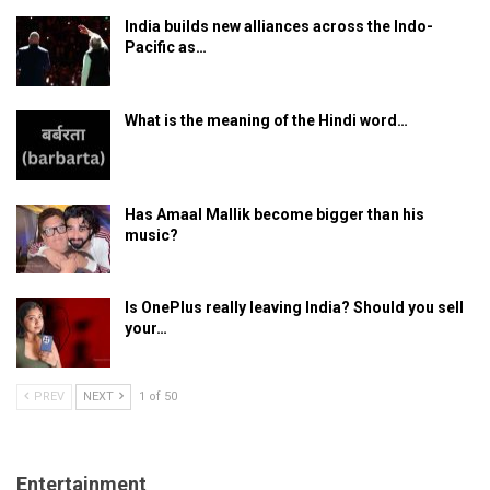
India builds new alliances across the Indo-
Pacific as…
What is the meaning of the Hindi word…
Has Amaal Mallik become bigger than his
music?
Is OnePlus really leaving India? Should you sell
your…
PREV
NEXT
1 of 50
Entertainment