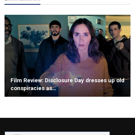
Film Review: Disclosure Day dresses up old
conspiracies as…