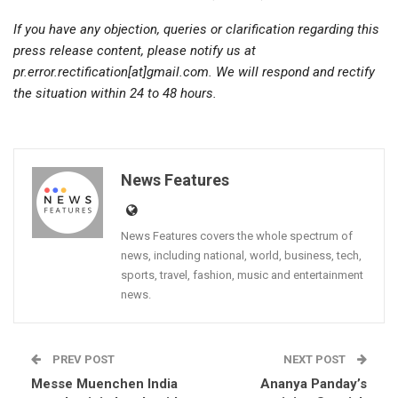
If you have any objection, queries or clarification regarding this
press release content, please notify us at
pr.error.rectification[at]gmail.com. We will respond and rectify
the situation within 24 to 48 hours.
News Features
News Features covers the whole spectrum of
news, including national, world, business, tech,
sports, travel, fashion, music and entertainment
news.
PREV POST
NEXT POST
Messe Muenchen India
Ananya Panday’s