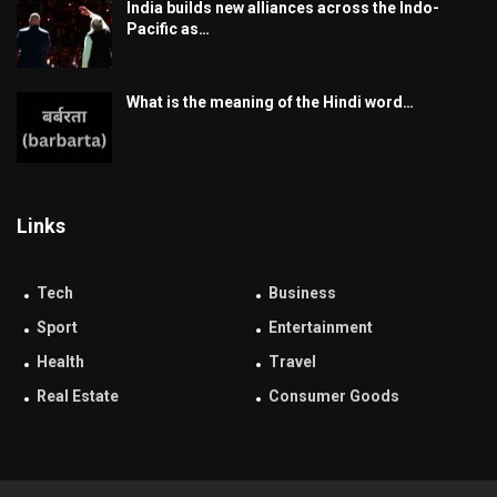
India builds new alliances across the Indo-
Pacific as…
What is the meaning of the Hindi word…
Links
Tech
Business
Sport
Entertainment
Health
Travel
Real Estate
Consumer Goods