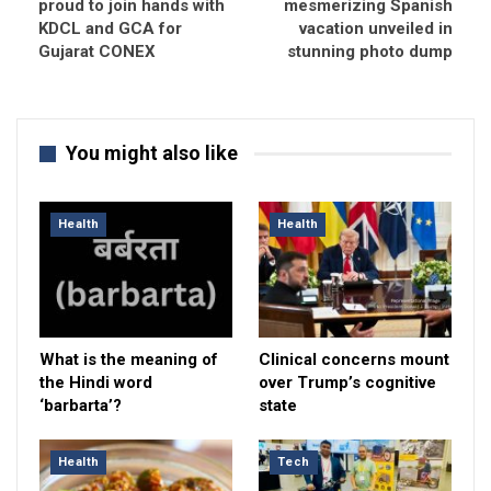
proud to join hands with
mesmerizing Spanish
KDCL and GCA for
vacation unveiled in
Gujarat CONEX
stunning photo dump
You might also like
Health
Health
What is the meaning of
Clinical concerns mount
the Hindi word
over Trump’s cognitive
‘barbarta’?
state
Health
Tech