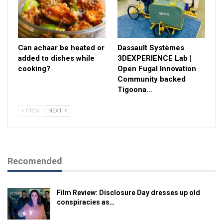
Can achaar be heated or
Dassault Systèmes
added to dishes while
3DEXPERIENCE Lab |
cooking?
Open Fugal Innovation
Community backed
Tigoona…
PREV
NEXT
Recomended
Film Review: Disclosure Day dresses up old
conspiracies as…