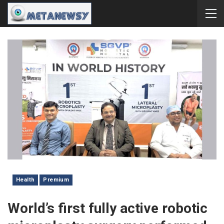
Health
Premium
World’s first fully active robotic