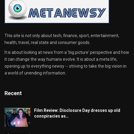
This site is not only about tech, finance, sport, entertainment,
health, travel, real state and consumer goods.
It is about looking at news from a 'big picture' perspective and how
it can change the way humans evolve. It is about a meta life;
opening up to everything newsy -- striving to take the big vision in
a world of unending information.
Recent
Film Review: Disclosure Day dresses up old
conspiracies as…