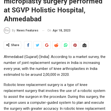
microplasty surgery performed
at SGVP Holistic Hospital,
Ahmedabad
On
Apr 18, 2023
By
News Features
Share
Ahmedabad (Gujarat) [India]: According to a market survey, the
number of joint replacement surgeries in India is increasing
every year, with the number of knee arthroplasties in India
estimated to be around 2,00,000 in 2020.
Robotic knee replacement surgery is a type of knee
replacement surgery that involves the use of a robotic system
to assist the surgeon in the procedure. During this surgery, the
surgeon uses a computer-guided system to plan and execute
the surgery with greater accuracy. In robotic knee replacement