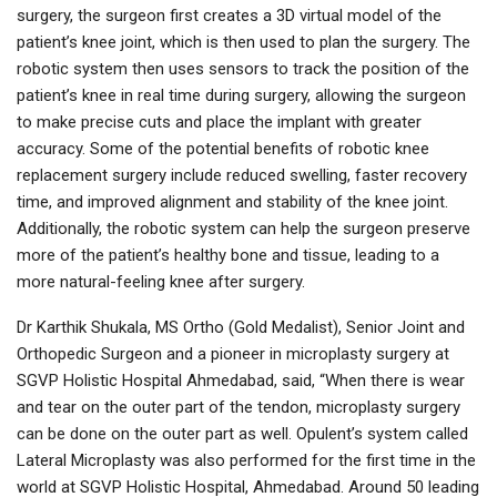
surgery, the surgeon first creates a 3D virtual model of the
patient’s knee joint, which is then used to plan the surgery. The
robotic system then uses sensors to track the position of the
patient’s knee in real time during surgery, allowing the surgeon
to make precise cuts and place the implant with greater
accuracy. Some of the potential benefits of robotic knee
replacement surgery include reduced swelling, faster recovery
time, and improved alignment and stability of the knee joint.
Additionally, the robotic system can help the surgeon preserve
more of the patient’s healthy bone and tissue, leading to a
more natural-feeling knee after surgery.
Dr Karthik Shukala, MS Ortho (Gold Medalist), Senior Joint and
Orthopedic Surgeon and a pioneer in microplasty surgery at
SGVP Holistic Hospital Ahmedabad, said, “When there is wear
and tear on the outer part of the tendon, microplasty surgery
can be done on the outer part as well. Opulent’s system called
Lateral Microplasty was also performed for the first time in the
world at SGVP Holistic Hospital, Ahmedabad. Around 50 leading