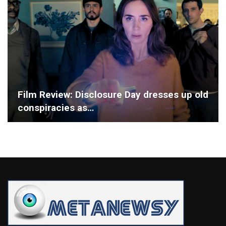
Film Review: Disclosure Day dresses up old
conspiracies as…