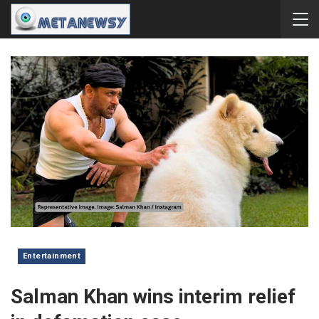
Entertainment
Salman Khan wins interim relief