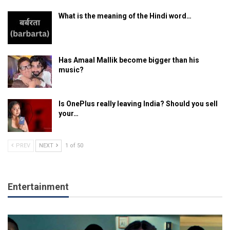
What is the meaning of the Hindi word…
Has Amaal Mallik become bigger than his
music?
Is OnePlus really leaving India? Should you sell
your…
PREV
NEXT
1 of 50
Entertainment