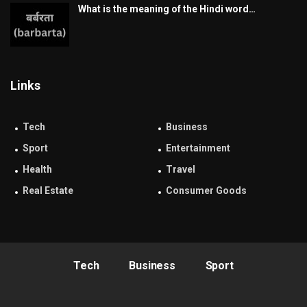
What is the meaning of the Hindi word…
Links
Tech
Business
Sport
Entertainment
Health
Travel
Real Estate
Consumer Goods
Tech
Business
Sport