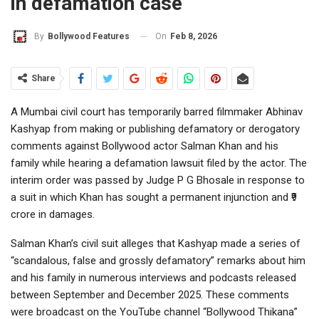
in defamation case
On
Feb 8, 2026
By
Bollywood Features
Share
A Mumbai civil court has temporarily barred filmmaker Abhinav
Kashyap from making or publishing defamatory or derogatory
comments against Bollywood actor Salman Khan and his
family while hearing a defamation lawsuit filed by the actor. The
interim order was passed by Judge P G Bhosale in response to
a suit in which Khan has sought a permanent injunction and ₹9
crore in damages.
Salman Khan’s civil suit alleges that Kashyap made a series of
“scandalous, false and grossly defamatory” remarks about him
and his family in numerous interviews and podcasts released
between September and December 2025. These comments
were broadcast on the YouTube channel “Bollywood Thikana”