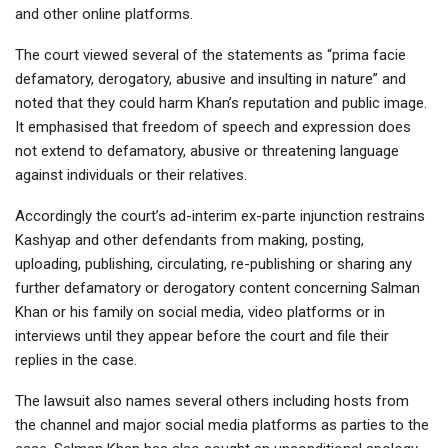
and other online platforms.
The court viewed several of the statements as “prima facie
defamatory, derogatory, abusive and insulting in nature” and
noted that they could harm Khan’s reputation and public image.
It emphasised that freedom of speech and expression does
not extend to defamatory, abusive or threatening language
against individuals or their relatives.
Accordingly the court’s ad-interim ex-parte injunction restrains
Kashyap and other defendants from making, posting,
uploading, publishing, circulating, re-publishing or sharing any
further defamatory or derogatory content concerning Salman
Khan or his family on social media, video platforms or in
interviews until they appear before the court and file their
replies in the case.
The lawsuit also names several others including hosts from
the channel and major social media platforms as parties to the