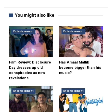
You might also like
Entertainment
Entertainment
Film Review: Disclosure
Has Amaal Mallik
Day dresses up old
become bigger than his
conspiracies as new
music?
revelations
Entertainment
Entertainment