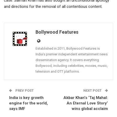
case. Salman Khan has also sought an unconditional apology
and directions for the removal of all contentious content.
Bollywood Features
Established in 2011, Bollywood Features is
India’s premier independent entertainment news
dissemination agency. It covers everything
Bollywood, including celebrities, movies, music,
television and OTT platforms.
PREV POST
NEXT POST
India is key growth
Akbar Khan’s ‘Taj Mahal:
engine for the world,
An Eternal Love Story’
says IMF
wins global acclaim