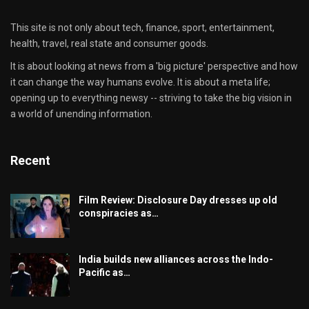
This site is not only about tech, finance, sport, entertainment,
health, travel, real state and consumer goods.
It is about looking at news from a 'big picture' perspective and how
it can change the way humans evolve. It is about a meta life;
opening up to everything newsy -- striving to take the big vision in
a world of unending information.
Recent
Film Review: Disclosure Day dresses up old
conspiracies as…
India builds new alliances across the Indo-
Pacific as…