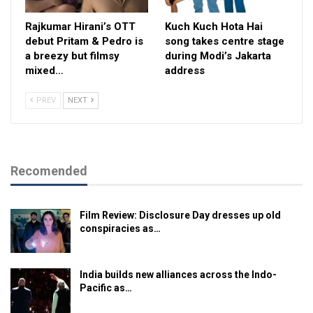
Rajkumar Hirani’s OTT
Kuch Kuch Hota Hai
debut Pritam & Pedro is
song takes centre stage
a breezy but filmsy
during Modi’s Jakarta
mixed…
address
PREV
NEXT
Recomended
Film Review: Disclosure Day dresses up old
conspiracies as…
India builds new alliances across the Indo-
Pacific as…