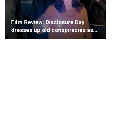
Film Review: Disclosure Day
dresses up old conspiracies as…