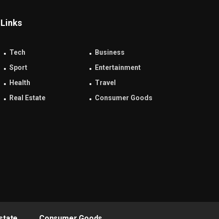
Links
Tech
Business
Sport
Entertainment
Health
Travel
Real Estate
Consumer Goods
state
Consumer Goods