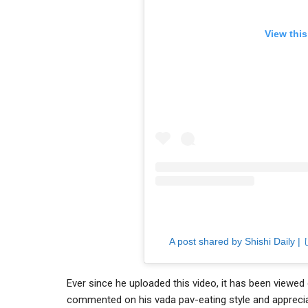
View thi
A post shared by Shishi Daily 
Ever since he uploaded this video, it has been viewed
commented on his vada pav-eating style and apprecia