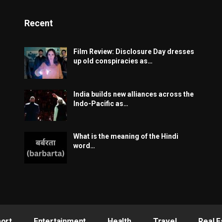
Recent
Film Review: Disclosure Day dresses
up old conspiracies as…
India builds new alliances across the
Indo-Pacific as…
What is the meaning of the Hindi
word…
ort
Entertainment
Health
Travel
Real E