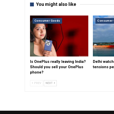
You might also like
Consumer Goods
Consumer 
Is OnePlus really leaving India?
Delhi watche
Should you sell your OnePlus
tensions pe
phone?
PREV
NEXT