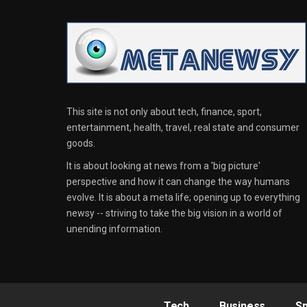
This site is not only about tech, finance, sport,
entertainment, health, travel, real state and consumer
goods.
It is about looking at news from a 'big picture'
perspective and how it can change the way humans
evolve. It is about a meta life; opening up to everything
newsy -- striving to take the big vision in a world of
unending information.
Tech
Business
Sp