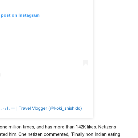
s post on Instagram
| しっしー | Travel Vlogger (@koki_shishido)
 one million times, and has more than 142K likes. Netizens
ted him. One netizen commented, “Finally non Indian eating