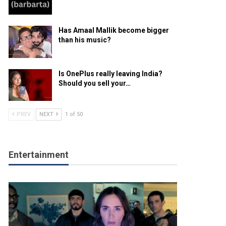
Has Amaal Mallik become bigger
than his music?
Is OnePlus really leaving India?
Should you sell your…
PREV
NEXT
1 of 50
Entertainment