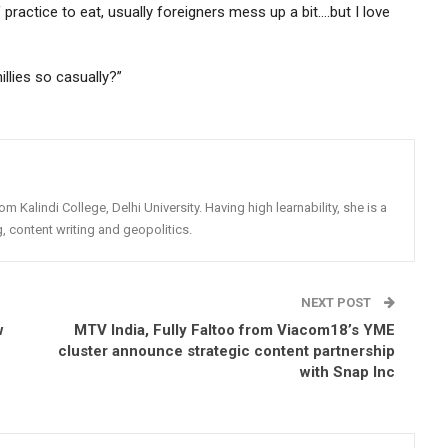
 practice to eat, usually foreigners mess up a bit….but I love
lies so casually?”
rom Kalindi College, Delhi University. Having high learnability, she is a
g, content writing and geopolitics.
NEXT POST
w
MTV India, Fully Faltoo from Viacom18’s YME
cluster announce strategic content partnership
with Snap Inc