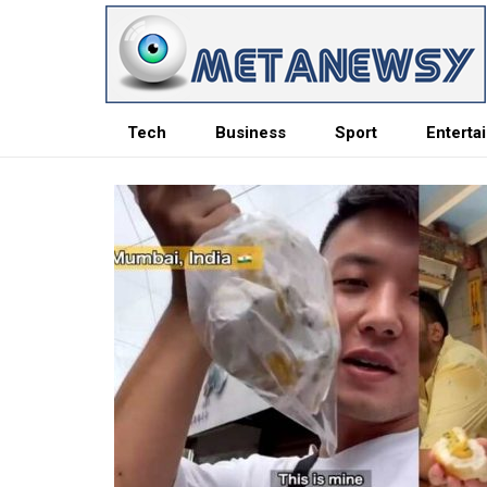
Tech
Business
Sport
Enterta