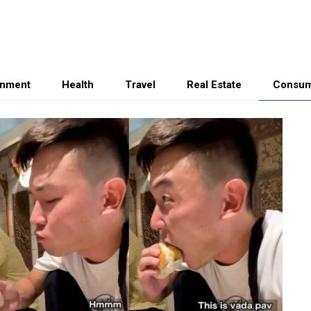
inment
Health
Travel
Real Estate
Consum