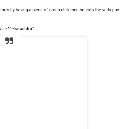
tarts by having a piece of green chilli then he eats the vada pav
st in Maharashtra.”