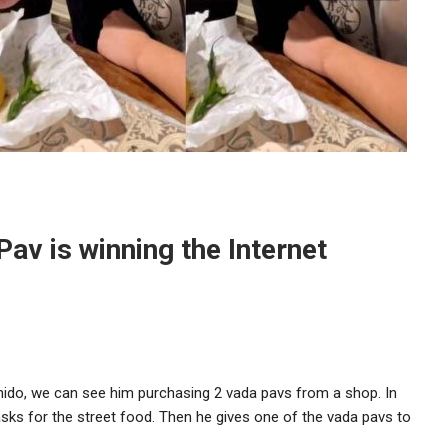
av is winning the Internet
hido, we can see him purchasing 2 vada pavs from a shop. In
asks for the street food. Then he gives one of the vada pavs to