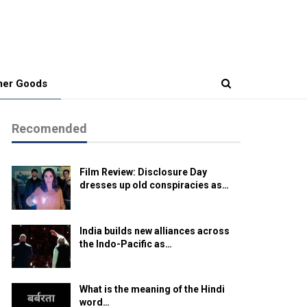
er Goods
Recomended
Film Review: Disclosure Day
dresses up old conspiracies as…
India builds new alliances across
the Indo-Pacific as…
What is the meaning of the Hindi
word…