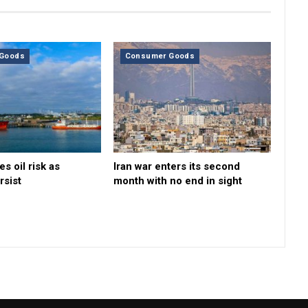
Goods
Consumer Goods
s oil risk as
Iran war enters its second
rsist
month with no end in sight