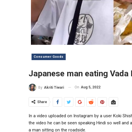
Consumer Goods
Japanese man eating Vada P
On
Aug 5, 2022
By
Akriti Tiwari
Share
In a video uploaded on Instagram by a user Koki Shis
the video he can be seen speaking Hindi so well and 
a man sitting on the roadside.