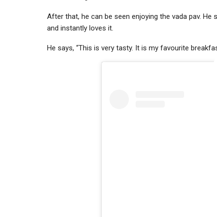
After that, he can be seen enjoying the vada pav. He s
and instantly loves it.
He says, “This is very tasty. It is my favourite breakfa