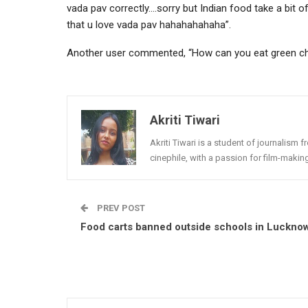
vada pav correctly….sorry but Indian food take a bit of
that u love vada pav hahahahahaha”.
Another user commented, “How can you eat green chil
Akriti Tiwari
Akriti Tiwari is a student of journalism f
cinephile, with a passion for film-makin
PREV POST
Food carts banned outside schools in Luckno