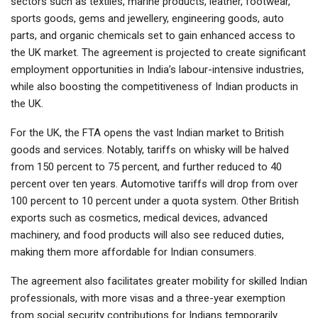
sectors such as textiles, marine products, leather, footwear,
sports goods, gems and jewellery, engineering goods, auto
parts, and organic chemicals set to gain enhanced access to
the UK market. The agreement is projected to create significant
employment opportunities in India’s labour-intensive industries,
while also boosting the competitiveness of Indian products in
the UK.
For the UK, the FTA opens the vast Indian market to British
goods and services. Notably, tariffs on whisky will be halved
from 150 percent to 75 percent, and further reduced to 40
percent over ten years. Automotive tariffs will drop from over
100 percent to 10 percent under a quota system. Other British
exports such as cosmetics, medical devices, advanced
machinery, and food products will also see reduced duties,
making them more affordable for Indian consumers.
The agreement also facilitates greater mobility for skilled Indian
professionals, with more visas and a three-year exemption
from social security contributions for Indians temporarily