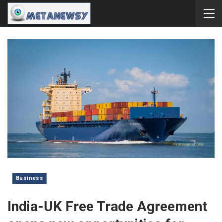
Business
India-UK Free Trade Agreement