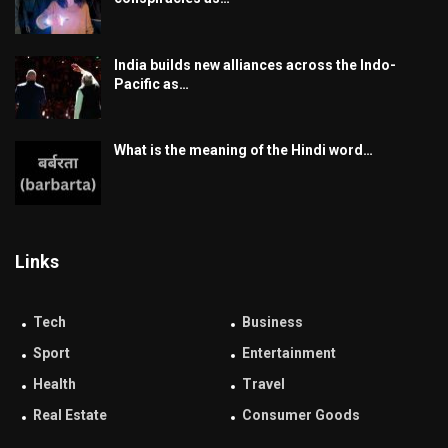
India builds new alliances across the Indo-
Pacific as…
What is the meaning of the Hindi word…
Links
Tech
Business
Sport
Entertainment
Health
Travel
Real Estate
Consumer Goods