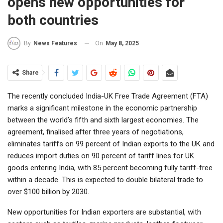
opens new opportunities for
both countries
On
May 8, 2025
By
News Features
Share
The recently concluded India-UK Free Trade Agreement (FTA)
marks a significant milestone in the economic partnership
between the world’s fifth and sixth largest economies. The
agreement, finalised after three years of negotiations,
eliminates tariffs on 99 percent of Indian exports to the UK and
reduces import duties on 90 percent of tariff lines for UK
goods entering India, with 85 percent becoming fully tariff-free
within a decade. This is expected to double bilateral trade to
over $100 billion by 2030.
New opportunities for Indian exporters are substantial, with