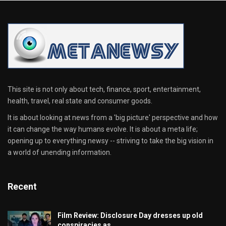
This site is not only about tech, finance, sport, entertainment,
health, travel, real state and consumer goods.
It is about looking at news from a 'big picture' perspective and how
it can change the way humans evolve. It is about a meta life;
opening up to everything newsy -- striving to take the big vision in
a world of unending information.
Recent
Film Review: Disclosure Day dresses up old
conspiracies as…