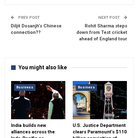
PREV POST
NEXT POST
Diljit Dosanjh’s Chinese
Rohit Sharma steps
connection??
down from Test cricket
ahead of England tour
You might also like
Business
Business
India builds new
U.S. Justice Department
alliances across the
clears Paramount’s $110