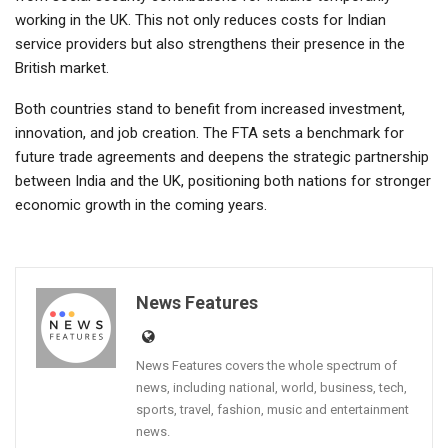
working in the UK. This not only reduces costs for Indian
service providers but also strengthens their presence in the
British market.
Both countries stand to benefit from increased investment,
innovation, and job creation. The FTA sets a benchmark for
future trade agreements and deepens the strategic partnership
between India and the UK, positioning both nations for stronger
economic growth in the coming years.
News Features
News Features covers the whole spectrum of
news, including national, world, business, tech,
sports, travel, fashion, music and entertainment
news.