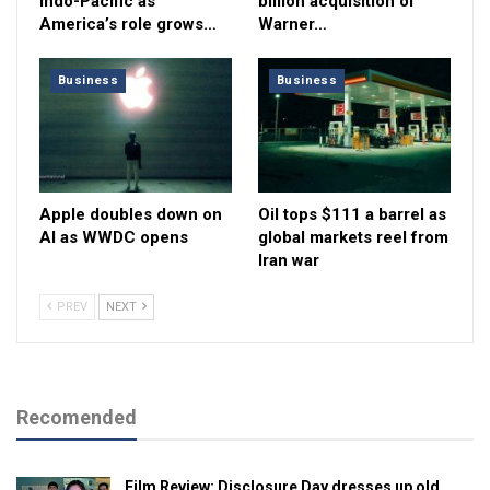
Indo-Pacific as
billion acquisition of
America’s role grows…
Warner…
Business
Business
Apple doubles down on
Oil tops $111 a barrel as
AI as WWDC opens
global markets reel from
Iran war
PREV
NEXT
Recomended
Film Review: Disclosure Day dresses up old