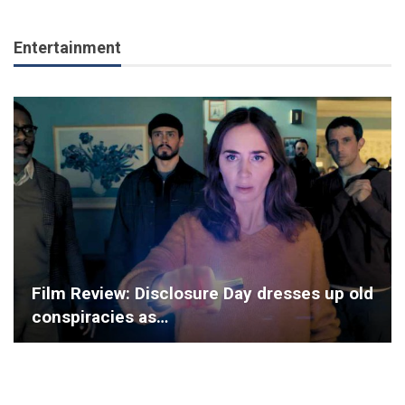
Entertainment
Film Review: Disclosure Day dresses up old
conspiracies as…