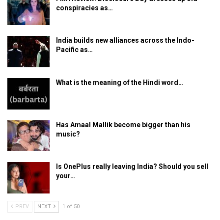
conspiracies as…
India builds new alliances across the Indo-
Pacific as…
What is the meaning of the Hindi word…
Has Amaal Mallik become bigger than his
music?
Is OnePlus really leaving India? Should you sell
your…
PREV
NEXT
1 of 50